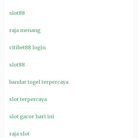
slot88
raja menang
citibet88 login
slot88
bandar togel terpercaya
slot terpercaya
slot gacor hari ini
raja slot