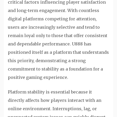
critical factors influencing player satisfaction
and long-term engagement. With countless
digital platforms competing for attention,
users are increasingly selective and tend to
remain loyal only to those that offer consistent
and dependable performance. U888 has
positioned itself as a platform that understands
this priority, demonstrating a strong
commitment to stability as a foundation for a
positive gaming experience.
Platform stability is essential because it
directly affects how players interact with an
online environment. Interruptions, lag, or