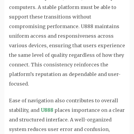
computers. A stable platform must be able to
support these transitions without
compromising performance. U888 maintains
uniform access and responsiveness across
various devices, ensuring that users experience
the same level of quality regardless of how they
connect. This consistency reinforces the
platform’s reputation as dependable and user-
focused.
Ease of navigation also contributes to overall
stability, and
U888
places importance on a clear
and structured interface. A well-organized
system reduces user error and confusion,