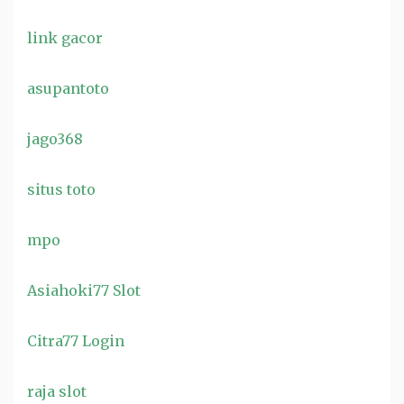
link gacor
asupantoto
jago368
situs toto
mpo
Asiahoki77 Slot
Citra77 Login
raja slot