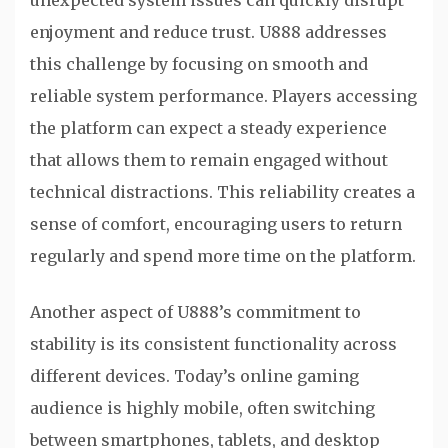
unexpected system issues can quickly disrupt
enjoyment and reduce trust. U888 addresses
this challenge by focusing on smooth and
reliable system performance. Players accessing
the platform can expect a steady experience
that allows them to remain engaged without
technical distractions. This reliability creates a
sense of comfort, encouraging users to return
regularly and spend more time on the platform.
Another aspect of U888’s commitment to
stability is its consistent functionality across
different devices. Today’s online gaming
audience is highly mobile, often switching
between smartphones, tablets, and desktop