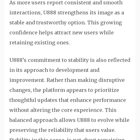
As more users report consistent and smooth
interactions, U888 strengthens its image as a
stable and trustworthy option. This growing
confidence helps attract new users while
retaining existing ones.
U888’s commitment to stability is also reflected
in its approach to development and
improvement. Rather than making disruptive
changes, the platform appears to prioritize
thoughtful updates that enhance performance
without altering the core experience. This
balanced approach allows U888 to evolve while
preserving the reliability that users value.