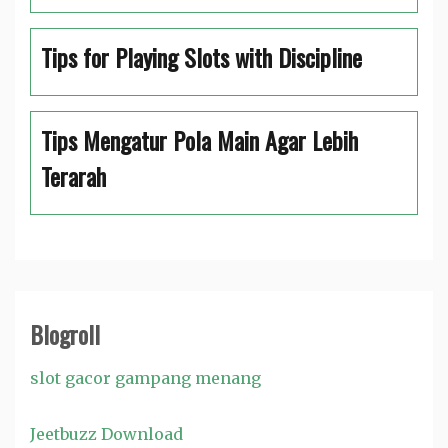
Tips for Playing Slots with Discipline
Tips Mengatur Pola Main Agar Lebih
Terarah
Blogroll
slot gacor gampang menang
Jeetbuzz Download