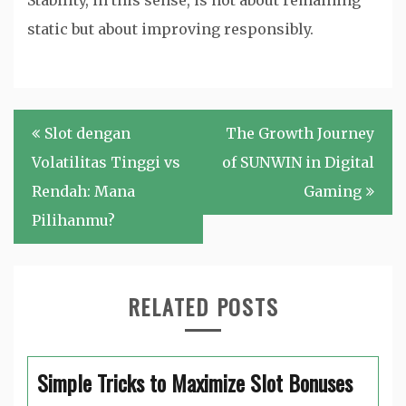
Stability, in this sense, is not about remaining
static but about improving responsibly.
Post
Slot dengan
The Growth Journey
navigation
Volatilitas Tinggi vs
of SUNWIN in Digital
Rendah: Mana
Gaming
Pilihanmu?
RELATED POSTS
Simple Tricks to Maximize Slot Bonuses