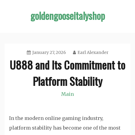
Skip
goldengooseitalyshop
to
content
January 27, 2026
Earl Alexander
U888 and Its Commitment to
Platform Stability
Main
In the modern online gaming industry,
platform stability has become one of the most