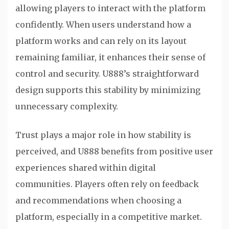
allowing players to interact with the platform
confidently. When users understand how a
platform works and can rely on its layout
remaining familiar, it enhances their sense of
control and security. U888’s straightforward
design supports this stability by minimizing
unnecessary complexity.
Trust plays a major role in how stability is
perceived, and U888 benefits from positive user
experiences shared within digital
communities. Players often rely on feedback
and recommendations when choosing a
platform, especially in a competitive market.