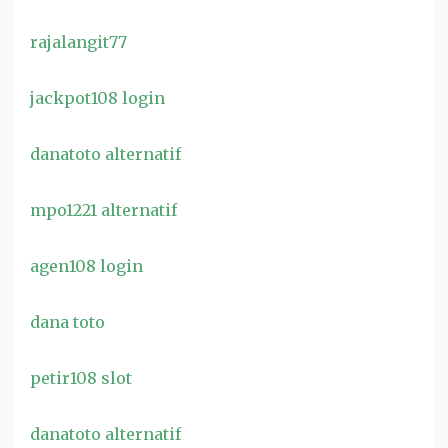
rajalangit77
jackpot108 login
danatoto alternatif
mpo1221 alternatif
agen108 login
dana toto
petir108 slot
danatoto alternatif