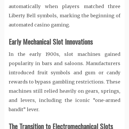
automatically when players matched three
Liberty Bell symbols, marking the beginning of
automated casino gaming.
Early Mechanical Slot Innovations
In the early 1900s, slot machines gained
popularity in bars and saloons. Manufacturers
introduced fruit symbols and gum or candy
rewards to bypass gambling restrictions. These
machines still relied heavily on gears, springs,
and levers, including the iconic “one-armed
bandit” lever.
The Transition to Electromechanical Slots