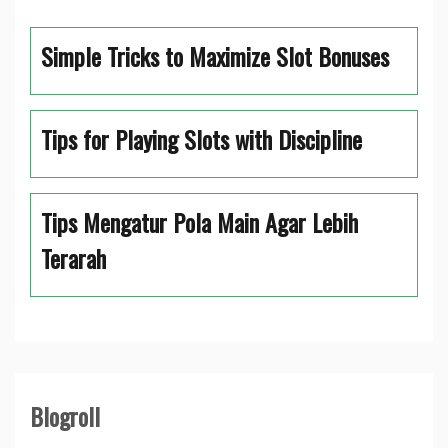
Simple Tricks to Maximize Slot Bonuses
Tips for Playing Slots with Discipline
Tips Mengatur Pola Main Agar Lebih
Terarah
Blogroll