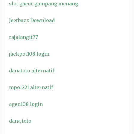
slot gacor gampang menang
Jeetbuzz Download
rajalangit77
jackpot108 login
danatoto alternatif
mpo1221 alternatif
agen108 login
dana toto