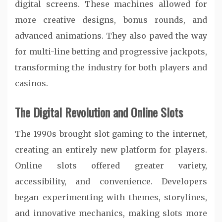
digital screens. These machines allowed for
more creative designs, bonus rounds, and
advanced animations. They also paved the way
for multi-line betting and progressive jackpots,
transforming the industry for both players and
casinos.
The Digital Revolution and Online Slots
The 1990s brought slot gaming to the internet,
creating an entirely new platform for players.
Online slots offered greater variety,
accessibility, and convenience. Developers
began experimenting with themes, storylines,
and innovative mechanics, making slots more