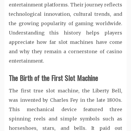
entertainment platforms. Their journey reflects
technological innovation, cultural trends, and
the growing popularity of gaming worldwide.
Understanding this history helps players
appreciate how far slot machines have come
and why they remain a cornerstone of casino
entertainment.
The Birth of the First Slot Machine
The first true slot machine, the Liberty Bell,
was invented by Charles Fey in the late 1800s.
This mechanical device featured three
spinning reels and simple symbols such as
horseshoes, stars, and bells. It paid out