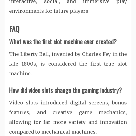
interactive, social, and immersive play
environments for future players.
FAQ
What was the first slot machine ever created?
The Liberty Bell, invented by Charles Fey in the
late 1800s, is considered the first true slot
machine.
How did video slots change the gaming industry?
Video slots introduced digital screens, bonus
features, and creative game mechanics,
allowing for far more variety and innovation
compared to mechanical machines.