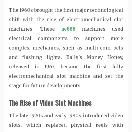
The 1960s brought the first major technological
shift with the rise of electromechanical slot
machines. These
ae888
machines used
electrical components to support more
complex mechanics, such as multi-coin bets
and flashing lights. Bally’s Money Honey,
released in 1963, became the first fully
electromechanical slot machine and set the
stage for future developments.
The Rise of Video Slot Machines
The late 1970s and early 1980s introduced video
slots, which replaced physical reels with