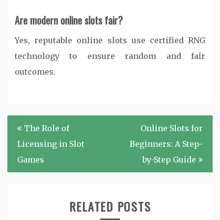
Are modern online slots fair?
Yes, reputable online slots use certified RNG
technology to ensure random and fair
outcomes.
Post
The Role of
Online Slots for
navigation
Licensing in Slot
Beginners: A Step-
Games
by-Step Guide
RELATED POSTS