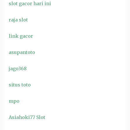
slot gacor hari ini
raja slot
link gacor
asupantoto
jago368
situs toto
mpo
Asiahoki77 Slot