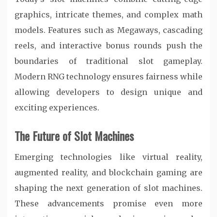
graphics, intricate themes, and complex math
models. Features such as Megaways, cascading
reels, and interactive bonus rounds push the
boundaries of traditional slot gameplay.
Modern RNG technology ensures fairness while
allowing developers to design unique and
exciting experiences.
The Future of Slot Machines
Emerging technologies like virtual reality,
augmented reality, and blockchain gaming are
shaping the next generation of slot machines.
These advancements promise even more