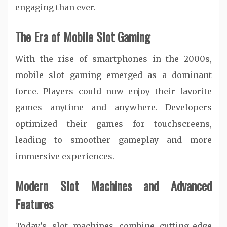
engaging than ever.
The Era of Mobile Slot Gaming
With the rise of smartphones in the 2000s,
mobile slot gaming emerged as a dominant
force. Players could now enjoy their favorite
games anytime and anywhere. Developers
optimized their games for touchscreens,
leading to smoother gameplay and more
immersive experiences.
Modern Slot Machines and Advanced
Features
Today’s slot machines combine cutting-edge