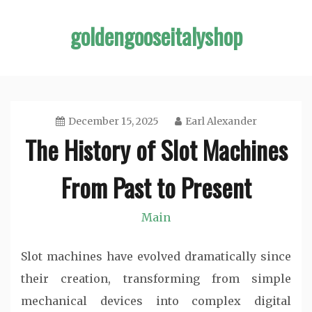
Skip
goldengooseitalyshop
to
content
December 15, 2025
Earl Alexander
The History of Slot Machines
From Past to Present
Main
Slot machines have evolved dramatically since
their creation, transforming from simple
mechanical devices into complex digital