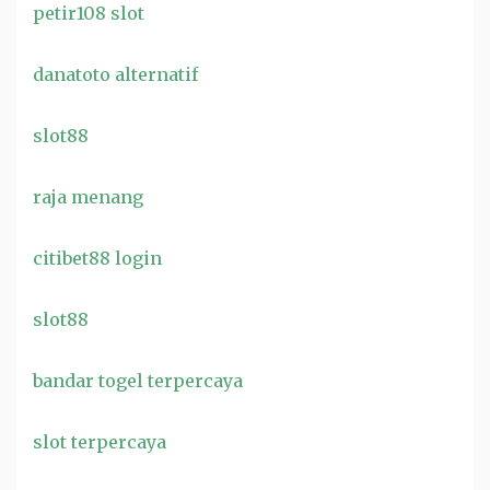
petir108 slot
danatoto alternatif
slot88
raja menang
citibet88 login
slot88
bandar togel terpercaya
slot terpercaya