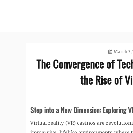
Skip
to
content
March 3,
The Convergence of Tech
the Rise of Vi
Step into a New Dimension: Exploring 
Virtual reality (VR) casinos are revolutio
immersive, lifelike environments where t