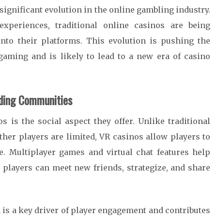
 significant evolution in the online gambling industry.
periences, traditional online casinos are being
into their platforms. This evolution is pushing the
gaming and is likely to lead to a new era of casino
lding Communities
s is the social aspect they offer. Unlike traditional
ther players are limited, VR casinos allow players to
e. Multiplayer games and virtual chat features help
 players can meet new friends, strategize, and share
n is a key driver of player engagement and contributes