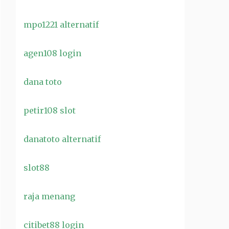
mpo1221 alternatif
agen108 login
dana toto
petir108 slot
danatoto alternatif
slot88
raja menang
citibet88 login