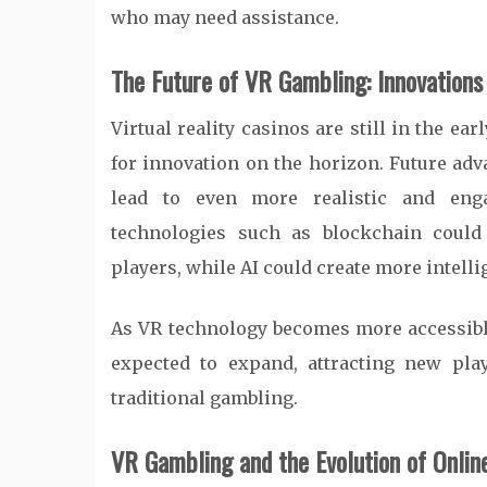
who may need assistance.
The Future of VR Gambling: Innovations 
Virtual reality casinos are still in the ea
for innovation on the horizon. Future ad
lead to even more realistic and eng
technologies such as blockchain could 
players, while AI could create more intel
As VR technology becomes more accessible
expected to expand, attracting new pla
traditional gambling.
VR Gambling and the Evolution of Onlin