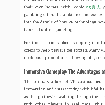
their own homes. With iconic
ag真人
g
gambling offers the ambiance and exciteme
into the details of how VR technology po
future of online gambling.
For those curious about stepping into th
offers to help players get started. Many V
no deposit promotions, allowing players 
Immersive Gameplay: The Advantages o
The primary allure of VR casinos lies i
immersion and interactivity. With lifelike
as though they’re walking through the ca
with other players in real time. Thi