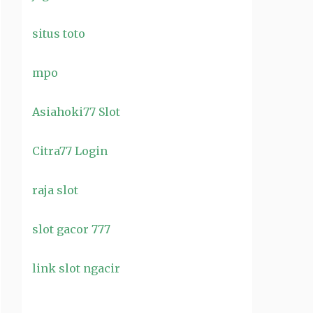
situs toto
mpo
Asiahoki77 Slot
Citra77 Login
raja slot
slot gacor 777
link slot ngacir