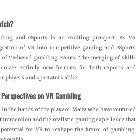
atch?
bling and eSports is an exciting prospect. As VR
egration of VR into competitive gaming and eSports
 of VR-based gambling events. The merging of skill-
 create entirely new formats for both eSports and
or players and spectators alike.
s’ Perspectives on VR Gambling
s in the hands of the players. Many who have ventured
 of immersion and the realistic gaming experience that
 potential for VR to reshape the future of gambling,
enjoyable.