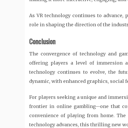
As VR technology continues to advance, p
role in shaping the direction of the industr
Conclusion
The convergence of technology and gambl
offering players a level of immersion 
technology continues to evolve, the fut
dynamic, with enhanced graphics, social 
For players seeking a unique and immersi
frontier in online gambling—one that co
convenience of playing from home. The p
technology advances, this thrilling new wo