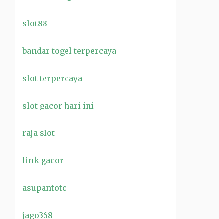
slot88
bandar togel terpercaya
slot terpercaya
slot gacor hari ini
raja slot
link gacor
asupantoto
jago368