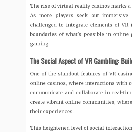
The rise of virtual reality casinos marks a
As more players seek out immersive ex
challenged to integrate elements of VR 
boundaries of what’s possible in online 
gaming.
The Social Aspect of VR Gambling: Bui
One of the standout features of VR casino
online casinos, where interactions with o
communicate and collaborate in real-tim
create vibrant online communities, where
their experiences.
This heightened level of social interactio