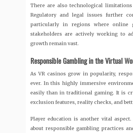
There are also technological limitations
Regulatory and legal issues further c
particularly in regions where online 
stakeholders are actively working to ad
growth remain vast.
Responsible Gambling in the Virtual Wo
As VR casinos grow in popularity, respo
ever. In this highly immersive environm
easily than in traditional gaming. It is 
exclusion features, reality checks, and be
Player education is another vital aspect
about responsible gambling practices an