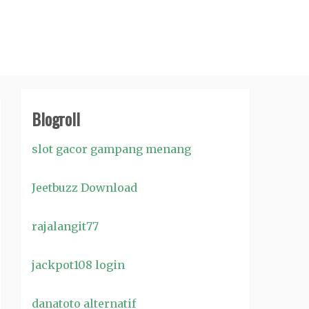
Blogroll
slot gacor gampang menang
Jeetbuzz Download
rajalangit77
jackpot108 login
danatoto alternatif