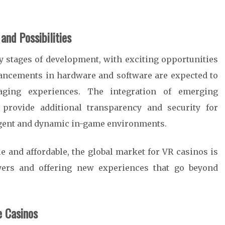
and Possibilities
rly stages of development, with exciting opportunities
vancements in hardware and software are expected to
aging experiences. The integration of emerging
provide additional transparency and security for
ligent and dynamic in-game environments.
 and affordable, the global market for VR casinos is
yers and offering new experiences that go beyond
e Casinos