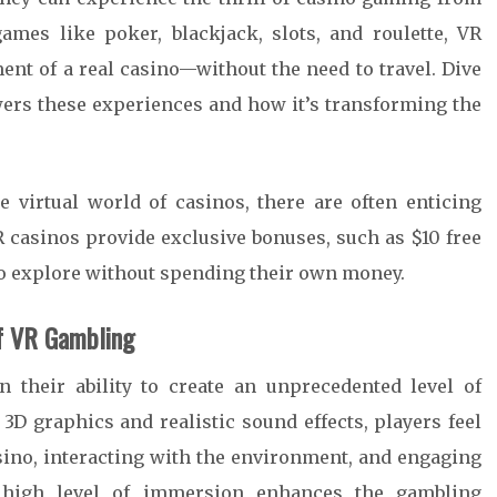
ames like poker, blackjack, slots, and roulette, VR
nt of a real casino—without the need to travel. Dive
wers these experiences and how it’s transforming the
e virtual world of casinos, there are often enticing
R casinos provide exclusive bonuses, such as $10 free
to explore without spending their own money.
f VR Gambling
n their ability to create an unprecedented level of
 3D graphics and realistic sound effects, players feel
sino, interacting with the environment, and engaging
s high level of immersion enhances the gambling