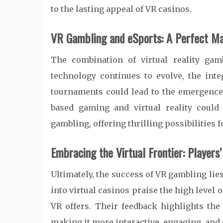
to the lasting appeal of VR casinos.
VR Gambling and eSports: A Perfect M
The combination of virtual reality gam
technology continues to evolve, the int
tournaments could lead to the emergence
based gaming and virtual reality could
gambling, offering thrilling possibilities f
Embracing the Virtual Frontier: Player
Ultimately, the success of VR gambling lie
into virtual casinos praise the high level
VR offers. Their feedback highlights the
making it more interactive, engaging, and 