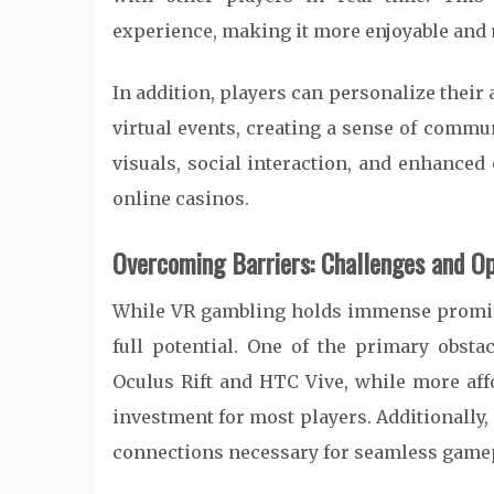
experience, making it more enjoyable and
In addition, players can personalize their 
virtual events, creating a sense of comm
visuals, social interaction, and enhance
online casinos.
Overcoming Barriers: Challenges and O
While VR gambling holds immense promise
full potential. One of the primary obsta
Oculus Rift and HTC Vive, while more affor
investment for most players. Additionally, 
connections necessary for seamless gamep