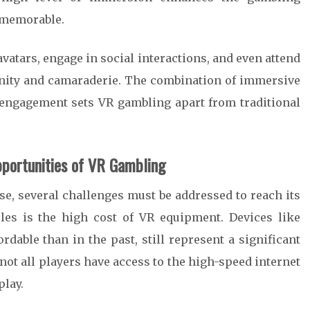
 memorable.
avatars, engage in social interactions, and even attend
unity and camaraderie. The combination of immersive
d engagement sets VR gambling apart from traditional
pportunities of VR Gambling
, several challenges must be addressed to reach its
cles is the high cost of VR equipment. Devices like
dable than in the past, still represent a significant
not all players have access to the high-speed internet
lay.