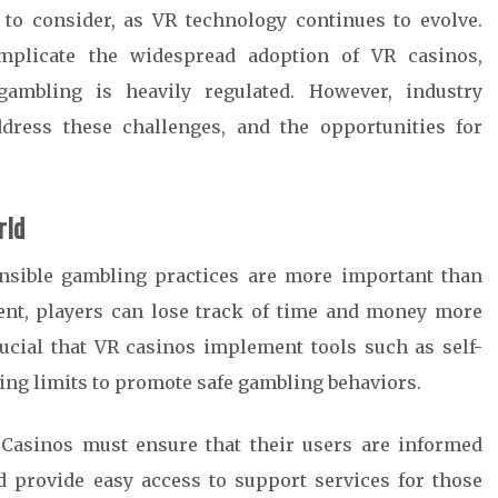
 to consider, as VR technology continues to evolve.
omplicate the widespread adoption of VR casinos,
gambling is heavily regulated. However, industry
dress these challenges, and the opportunities for
rld
nsible gambling practices are more important than
ent, players can lose track of time and money more
crucial that VR casinos implement tools such as self-
tting limits to promote safe gambling behaviors.
. Casinos must ensure that their users are informed
d provide easy access to support services for those