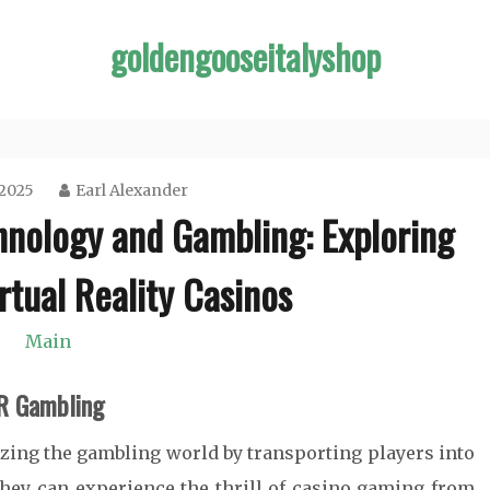
goldengooseitalyshop
 2025
Earl Alexander
nology and Gambling: Exploring
rtual Reality Casinos
Main
VR Gambling
nizing the gambling world by transporting players into
hey can experience the thrill of casino gaming from