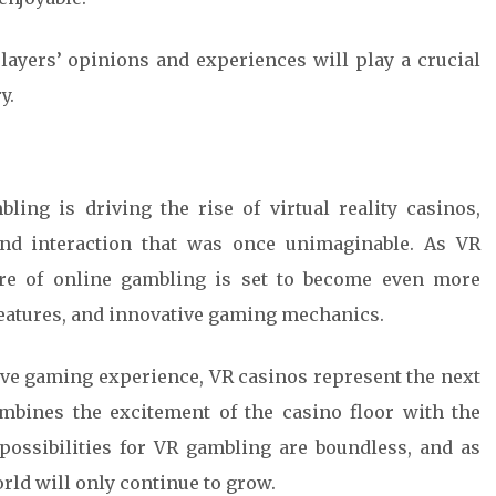
layers’ opinions and experiences will play a crucial
y.
ing is driving the rise of virtual reality casinos,
and interaction that was once unimaginable. As VR
ure of online gambling is set to become even more
features, and innovative gaming mechanics.
ve gaming experience, VR casinos represent the next
mbines the excitement of the casino floor with the
ossibilities for VR gambling are boundless, and as
rld will only continue to grow.