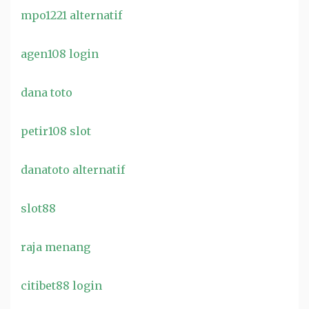
mpo1221 alternatif
agen108 login
dana toto
petir108 slot
danatoto alternatif
slot88
raja menang
citibet88 login