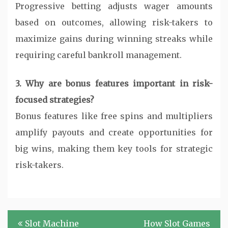
Progressive betting adjusts wager amounts
based on outcomes, allowing risk-takers to
maximize gains during winning streaks while
requiring careful bankroll management.
3. Why are bonus features important in risk-
focused strategies?
Bonus features like free spins and multipliers
amplify payouts and create opportunities for
big wins, making them key tools for strategic
risk-takers.
Post
Slot Machine
How Slot Games