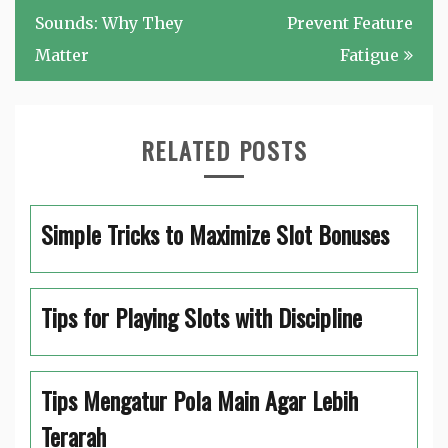
navigation
Sounds: Why They
Prevent Feature
Matter
Fatigue
RELATED POSTS
Simple Tricks to Maximize Slot Bonuses
Tips for Playing Slots with Discipline
Tips Mengatur Pola Main Agar Lebih
Terarah