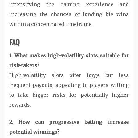
intensifying the gaming experience and
increasing the chances of landing big wins
within a concentrated timeframe.
FAQ
1. What makes high-volatility slots suitable for
risk-takers?
High-volatility slots offer large but less
frequent payouts, appealing to players willing
to take bigger risks for potentially higher
rewards.
2. How can progressive betting increase
potential winnings?