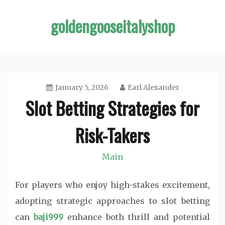
Skip
goldengooseitalyshop
to
content
January 5, 2026
Earl Alexander
Slot Betting Strategies for
Risk-Takers
Main
For players who enjoy high-stakes excitement,
adopting strategic approaches to slot betting
can
baji999
enhance both thrill and potential