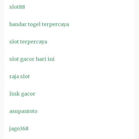
slot88
bandar togel terpercaya
slot terpercaya
slot gacor hari ini
raja slot
link gacor
asupantoto
jago368