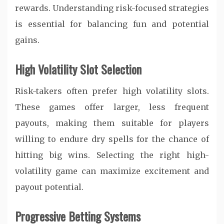
rewards. Understanding risk-focused strategies
is essential for balancing fun and potential
gains.
High Volatility Slot Selection
Risk-takers often prefer high volatility slots.
These games offer larger, less frequent
payouts, making them suitable for players
willing to endure dry spells for the chance of
hitting big wins. Selecting the right high-
volatility game can maximize excitement and
payout potential.
Progressive Betting Systems