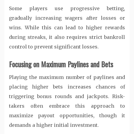
Some players use progressive betting,
gradually increasing wagers after losses or
wins. While this can lead to higher rewards
during streaks, it also requires strict bankroll
control to prevent significant losses.
Focusing on Maximum Paylines and Bets
Playing the maximum number of paylines and
placing higher bets increases chances of
triggering bonus rounds and jackpots. Risk-
takers often embrace this approach to
maximize payout opportunities, though it
demands a higher initial investment.