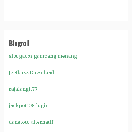
Blogroll
slot gacor gampang menang
Jeetbuzz Download
rajalangit77
jackpot108 login
danatoto alternatif