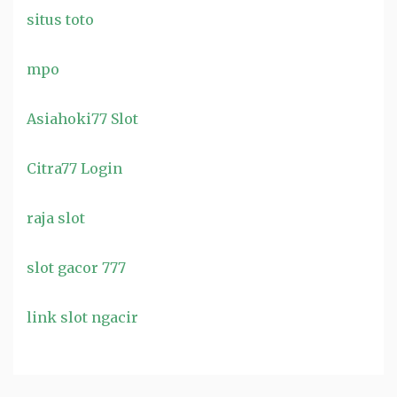
situs toto
mpo
Asiahoki77 Slot
Citra77 Login
raja slot
slot gacor 777
link slot ngacir