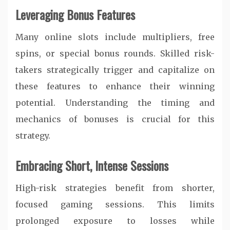
Leveraging Bonus Features
Many online slots include multipliers, free
spins, or special bonus rounds. Skilled risk-
takers strategically trigger and capitalize on
these features to enhance their winning
potential. Understanding the timing and
mechanics of bonuses is crucial for this
strategy.
Embracing Short, Intense Sessions
High-risk strategies benefit from shorter,
focused gaming sessions. This limits
prolonged exposure to losses while