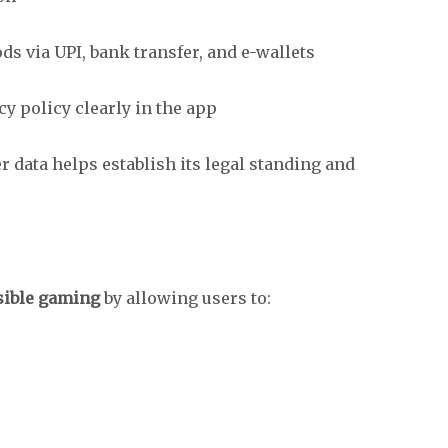
s via UPI, bank transfer, and e-wallets
y policy clearly in the app
r data helps establish its legal standing and
sible gaming
by allowing users to: