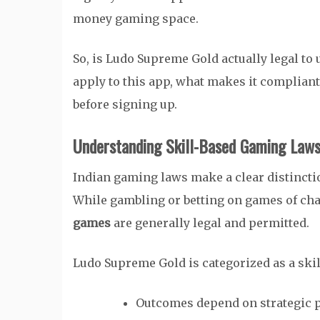
money gaming space.
So, is Ludo Supreme Gold actually legal to
apply to this app, what makes it compliant
before signing up.
Understanding Skill-Based Gaming Laws 
Indian gaming laws make a clear distinct
While gambling or betting on games of cha
games
are generally legal and permitted.
Ludo Supreme Gold is categorized as a ski
Outcomes depend on strategic 