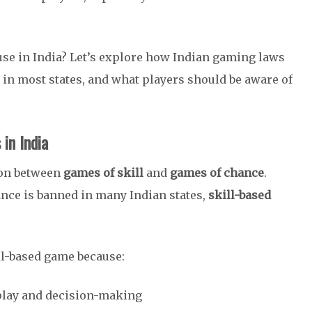
 use in India? Let’s explore how Indian gaming laws
 in most states, and what players should be aware of
in India
ion between
games of skill
and
games of chance
.
nce is banned in many Indian states,
skill-based
ll-based game because:
play and decision-making