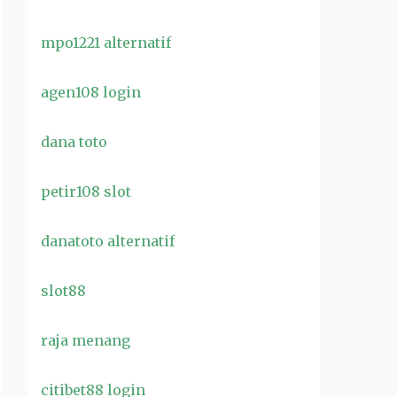
mpo1221 alternatif
agen108 login
dana toto
petir108 slot
danatoto alternatif
slot88
raja menang
citibet88 login