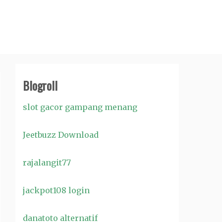
Blogroll
slot gacor gampang menang
Jeetbuzz Download
rajalangit77
jackpot108 login
danatoto alternatif