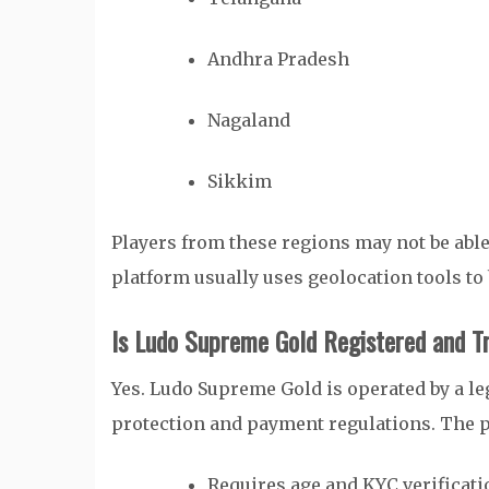
Andhra Pradesh
Nagaland
Sikkim
Players from these regions may not be able
platform usually uses geolocation tools to
Is Ludo Supreme Gold Registered and T
Yes. Ludo Supreme Gold is operated by a leg
protection and payment regulations. The p
Requires age and KYC verificati