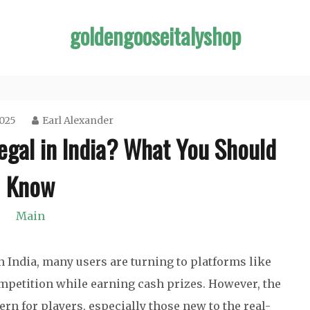
goldengooseitalyshop
2025
Earl Alexander
egal in India? What You Should
Know
Main
 India, many users are turning to platforms like
ompetition while earning cash prizes. However, the
rn for players, especially those new to the real-