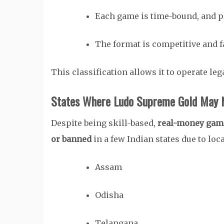
Each game is time-bound, and p
The format is competitive and f
This classification allows it to operate leg
States Where Ludo Supreme Gold May 
Despite being skill-based,
real-money gam
or banned
in a few Indian states due to loc
Assam
Odisha
Telangana