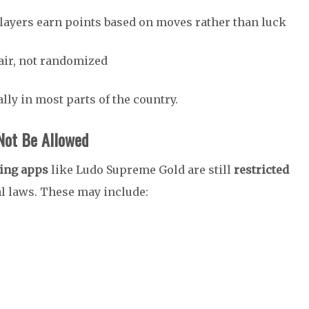
layers earn points based on moves rather than luck
air, not randomized
ally in most parts of the country.
Not Be Allowed
ing apps
like Ludo Supreme Gold are still
restricted
al laws. These may include: