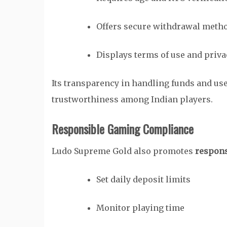
Offers secure withdrawal method
Displays terms of use and privac
Its transparency in handling funds and use
trustworthiness among Indian players.
Responsible Gaming Compliance
Ludo Supreme Gold also promotes
respon
Set daily deposit limits
Monitor playing time