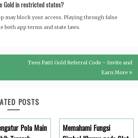
e Gold in restricted states?
 app may block your access. Playing through false
te both app terms and state laws.
Teen Patti Gold Referral Code – Invite and
Earn More
ATED POSTS
engatur Pola Main
Memahami Fungsi