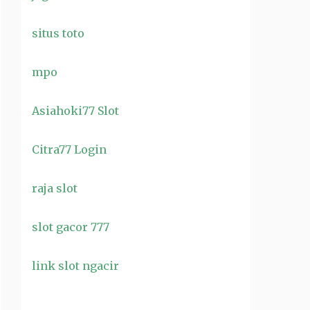
situs toto
mpo
Asiahoki77 Slot
Citra77 Login
raja slot
slot gacor 777
link slot ngacir