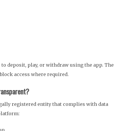
 to deposit, play, or withdraw using the app. The
 block access where required.
ransparent?
ally registered entity that complies with data
latform:
on