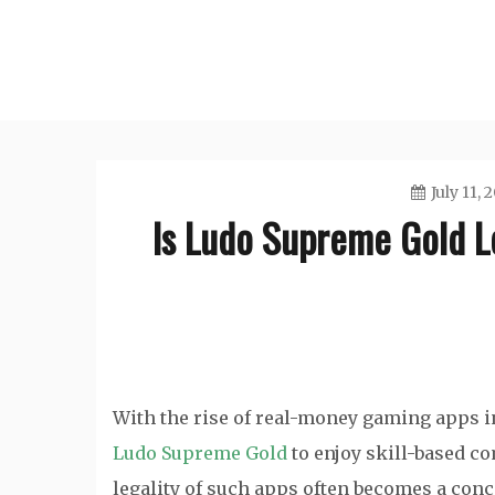
Skip
to
content
July 11, 
Is Ludo Supreme Gold L
With the rise of real-money gaming apps in
Ludo Supreme Gold
to enjoy skill-based c
legality of such apps often becomes a conce