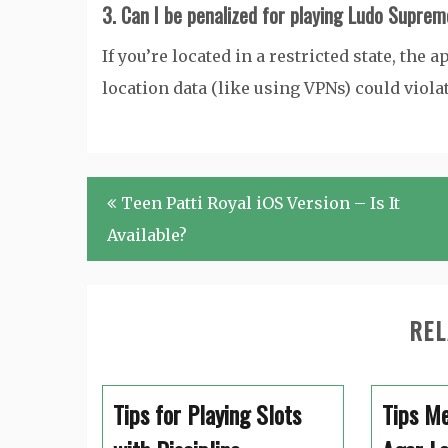
3. Can I be penalized for playing Ludo Suprem
If you’re located in a restricted state, the
location data (like using VPNs) could viola
Post
Teen Patti Royal iOS Version – Is It
navigation
Available?
REL
Tips for Playing Slots
Tips M