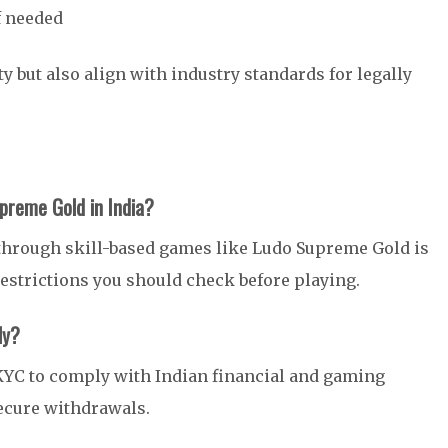
f needed
y but also align with industry standards for legally
upreme Gold in India?
 through skill-based games like Ludo Supreme Gold is
restrictions you should check before playing.
ly?
 KYC to comply with Indian financial and gaming
secure withdrawals.