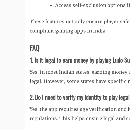
Access self-exclusion options i
These features not only ensure player safet
compliant gaming apps in India.
FAQ
1. Is it legal to earn money by playing Ludo S
Yes, in most Indian states, earning money
legal. However, some states have specific 
2. Do I need to verify my identity to play legal
Yes, the app requires age verification and
regulations. This helps ensure legal and 