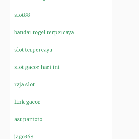
slot88
bandar togel terpercaya
slot terpercaya
slot gacor hari ini
raja slot
link gacor
asupantoto
jago368