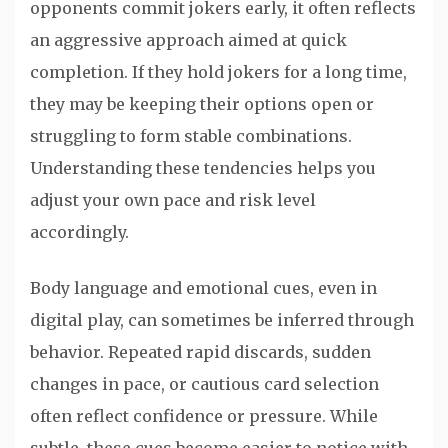
opponents commit jokers early, it often reflects
an aggressive approach aimed at quick
completion. If they hold jokers for a long time,
they may be keeping their options open or
struggling to form stable combinations.
Understanding these tendencies helps you
adjust your own pace and risk level
accordingly.
Body language and emotional cues, even in
digital play, can sometimes be inferred through
behavior. Repeated rapid discards, sudden
changes in pace, or cautious card selection
often reflect confidence or pressure. While