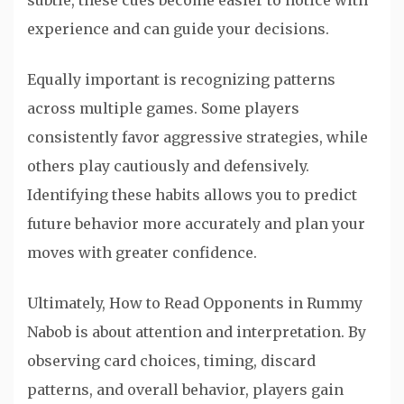
subtle, these cues become easier to notice with
experience and can guide your decisions.
Equally important is recognizing patterns
across multiple games. Some players
consistently favor aggressive strategies, while
others play cautiously and defensively.
Identifying these habits allows you to predict
future behavior more accurately and plan your
moves with greater confidence.
Ultimately, How to Read Opponents in Rummy
Nabob is about attention and interpretation. By
observing card choices, timing, discard
patterns, and overall behavior, players gain