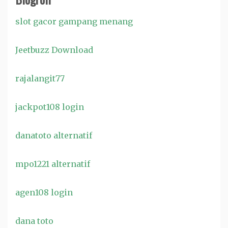
slot gacor gampang menang
Jeetbuzz Download
rajalangit77
jackpot108 login
danatoto alternatif
mpo1221 alternatif
agen108 login
dana toto