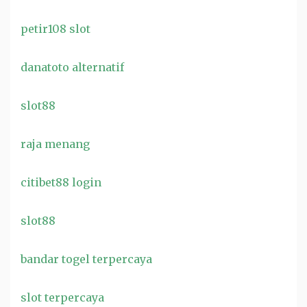
petir108 slot
danatoto alternatif
slot88
raja menang
citibet88 login
slot88
bandar togel terpercaya
slot terpercaya