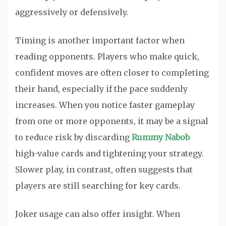
aggressively or defensively.
Timing is another important factor when
reading opponents. Players who make quick,
confident moves are often closer to completing
their hand, especially if the pace suddenly
increases. When you notice faster gameplay
from one or more opponents, it may be a signal
to reduce risk by discarding
Rummy Nabob
high-value cards and tightening your strategy.
Slower play, in contrast, often suggests that
players are still searching for key cards.
Joker usage can also offer insight. When