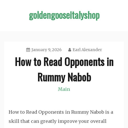
Skip
goldengooseitalyshop
to
content
January 9, 2026
Earl Alexander
How to Read Opponents in
Rummy Nabob
Main
How to Read Opponents in Rummy Nabob is a
skill that can greatly improve your overall