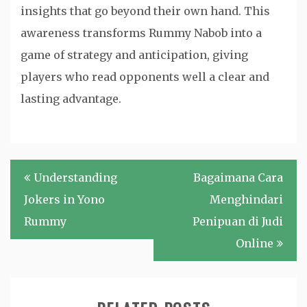
insights that go beyond their own hand. This
awareness transforms Rummy Nabob into a
game of strategy and anticipation, giving
players who read opponents well a clear and
lasting advantage.
Post
Understanding
Bagaimana Cara
navigation
Jokers in Yono
Menghindari
Rummy
Penipuan di Judi
Online