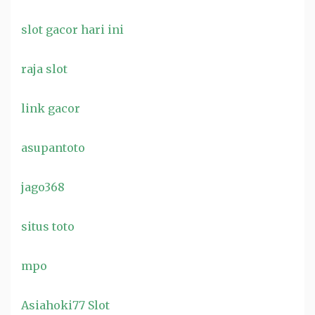
slot gacor hari ini
raja slot
link gacor
asupantoto
jago368
situs toto
mpo
Asiahoki77 Slot