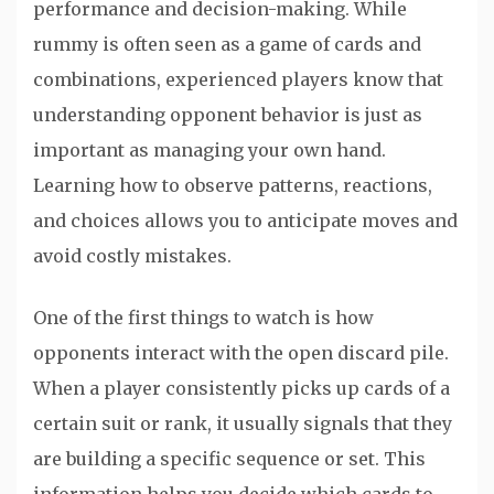
performance and decision-making. While
rummy is often seen as a game of cards and
combinations, experienced players know that
understanding opponent behavior is just as
important as managing your own hand.
Learning how to observe patterns, reactions,
and choices allows you to anticipate moves and
avoid costly mistakes.
One of the first things to watch is how
opponents interact with the open discard pile.
When a player consistently picks up cards of a
certain suit or rank, it usually signals that they
are building a specific sequence or set. This