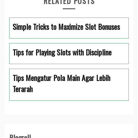
RELATED POSTS
Simple Tricks to Maximize Slot Bonuses
Tips for Playing Slots with Discipline
Tips Mengatur Pola Main Agar Lebih
Terarah
Blogroll