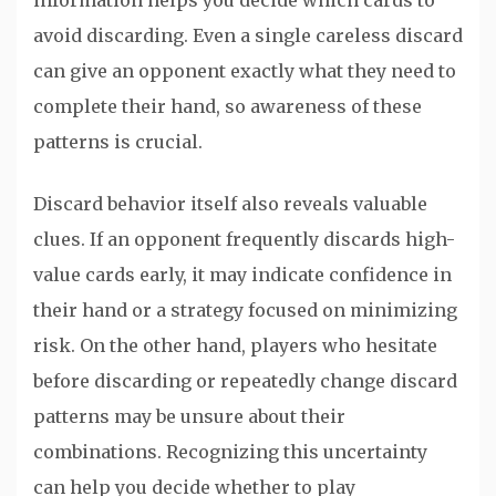
information helps you decide which cards to
avoid discarding. Even a single careless discard
can give an opponent exactly what they need to
complete their hand, so awareness of these
patterns is crucial.
Discard behavior itself also reveals valuable
clues. If an opponent frequently discards high-
value cards early, it may indicate confidence in
their hand or a strategy focused on minimizing
risk. On the other hand, players who hesitate
before discarding or repeatedly change discard
patterns may be unsure about their
combinations. Recognizing this uncertainty
can help you decide whether to play