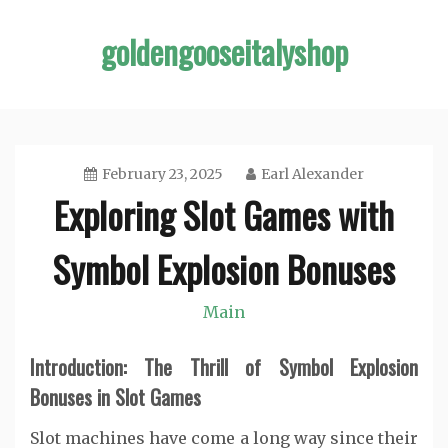
Skip
goldengooseitalyshop
to
content
February 23, 2025
Earl Alexander
Exploring Slot Games with
Symbol Explosion Bonuses
Main
Introduction: The Thrill of Symbol Explosion
Bonuses in Slot Games
Slot machines have come a long way since their