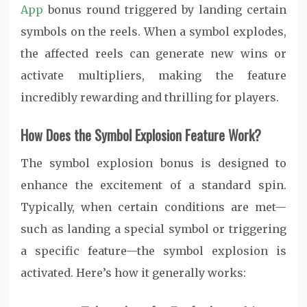
App
bonus round triggered by landing certain
symbols on the reels. When a symbol explodes,
the affected reels can generate new wins or
activate multipliers, making the feature
incredibly rewarding and thrilling for players.
How Does the Symbol Explosion Feature Work?
The symbol explosion bonus is designed to
enhance the excitement of a standard spin.
Typically, when certain conditions are met—
such as landing a special symbol or triggering
a specific feature—the symbol explosion is
activated. Here’s how it generally works: