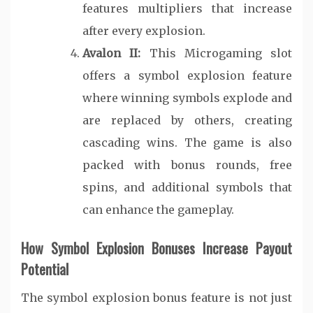
features multipliers that increase
after every explosion.
Avalon II:
This Microgaming slot
offers a symbol explosion feature
where winning symbols explode and
are replaced by others, creating
cascading wins. The game is also
packed with bonus rounds, free
spins, and additional symbols that
can enhance the gameplay.
How Symbol Explosion Bonuses Increase Payout
Potential
The symbol explosion bonus feature is not just