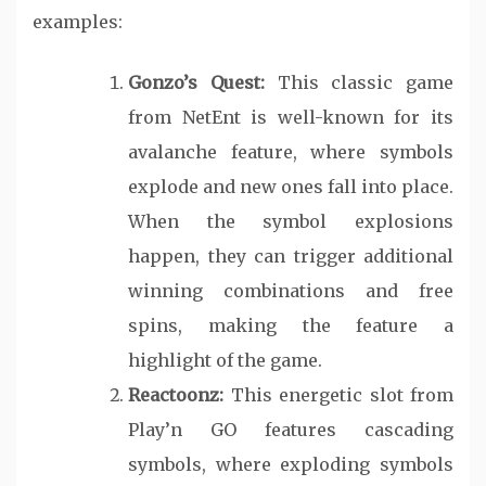
examples:
Gonzo’s Quest:
This classic game
from NetEnt is well-known for its
avalanche feature, where symbols
explode and new ones fall into place.
When the symbol explosions
happen, they can trigger additional
winning combinations and free
spins, making the feature a
highlight of the game.
Reactoonz:
This energetic slot from
Play’n GO features cascading
symbols, where exploding symbols