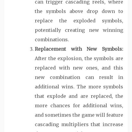
can trigger cascading reels, where
the symbols above drop down to
replace the exploded symbols,
potentially creating new winning
combinations.
Replacement with New Symbols:
After the explosion, the symbols are
replaced with new ones, and this
new combination can result in
additional wins. The more symbols
that explode and are replaced, the
more chances for additional wins,
and sometimes the game will feature
cascading multipliers that increase