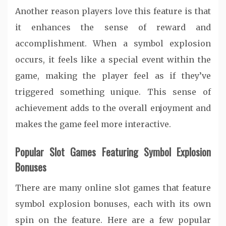
Another reason players love this feature is that
it enhances the sense of reward and
accomplishment. When a symbol explosion
occurs, it feels like a special event within the
game, making the player feel as if they’ve
triggered something unique. This sense of
achievement adds to the overall enjoyment and
makes the game feel more interactive.
Popular Slot Games Featuring Symbol Explosion
Bonuses
There are many online slot games that feature
symbol explosion bonuses, each with its own
spin on the feature. Here are a few popular