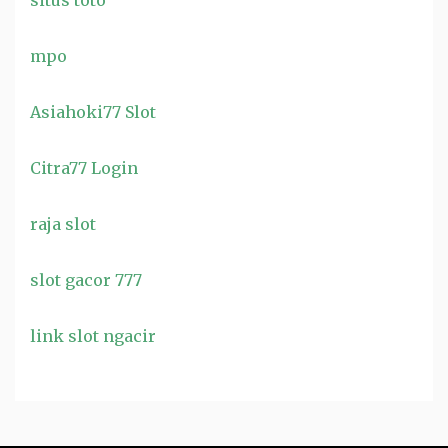
situs toto
mpo
Asiahoki77 Slot
Citra77 Login
raja slot
slot gacor 777
link slot ngacir