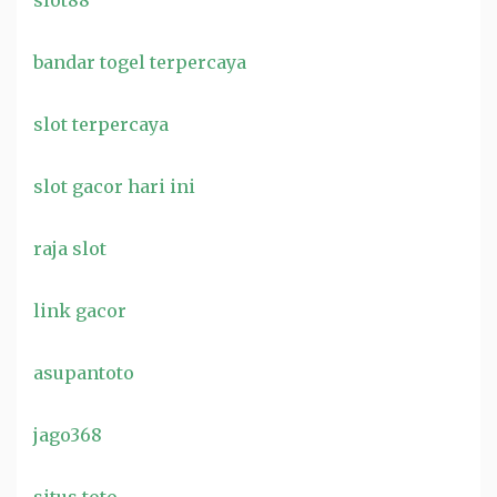
slot88
bandar togel terpercaya
slot terpercaya
slot gacor hari ini
raja slot
link gacor
asupantoto
jago368