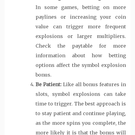
In some games, betting on more
paylines or increasing your coin
value can trigger more frequent
explosions or larger multipliers.
Check the paytable for more
information about how betting
options affect the symbol explosion
bonus.
Be Patient:
Like all bonus features in
slots, symbol explosions can take
time to trigger. The best approach is
to stay patient and continue playing,
as the more spins you complete, the
more likely it is that the bonus will