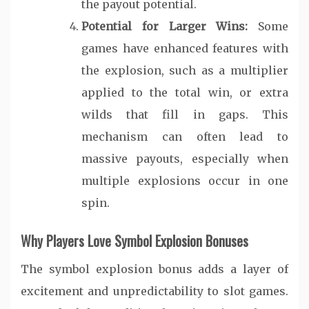
the payout potential.
Potential for Larger Wins:
Some
games have enhanced features with
the explosion, such as a multiplier
applied to the total win, or extra
wilds that fill in gaps. This
mechanism can often lead to
massive payouts, especially when
multiple explosions occur in one
spin.
Why Players Love Symbol Explosion Bonuses
The symbol explosion bonus adds a layer of
excitement and unpredictability to slot games.