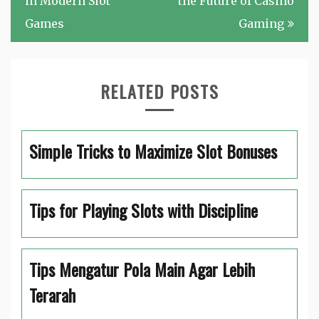
in Modern Slot
the Future of Casino
Games
Gaming
RELATED POSTS
Simple Tricks to Maximize Slot Bonuses
Tips for Playing Slots with Discipline
Tips Mengatur Pola Main Agar Lebih
Terarah