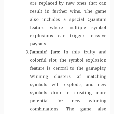
are replaced by new ones that can
result in further wins. The game
also includes a special Quantum
feature where multiple symbol
explosions can trigger massive
payouts.
Jammin’ Jars:
In this fruity and
colorful slot, the symbol explosion
feature is central to the gameplay.
Winning clusters of matching
symbols will explode, and new
symbols drop in, creating more
potential for new winning
combinations. The game also