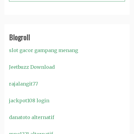
Blogroll
slot gacor gampang menang
Jeetbuzz Download
rajalangit77
jackpot108 login
danatoto alternatif