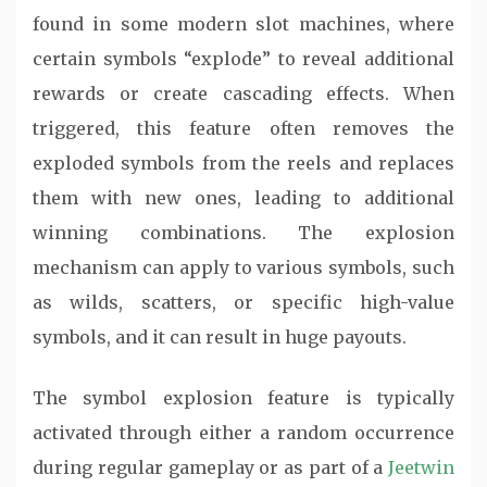
found in some modern slot machines, where
certain symbols “explode” to reveal additional
rewards or create cascading effects. When
triggered, this feature often removes the
exploded symbols from the reels and replaces
them with new ones, leading to additional
winning combinations. The explosion
mechanism can apply to various symbols, such
as wilds, scatters, or specific high-value
symbols, and it can result in huge payouts.
The symbol explosion feature is typically
activated through either a random occurrence
during regular gameplay or as part of a
Jeetwin