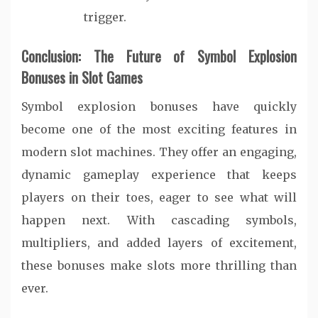
trigger.
Conclusion: The Future of Symbol Explosion
Bonuses in Slot Games
Symbol explosion bonuses have quickly
become one of the most exciting features in
modern slot machines. They offer an engaging,
dynamic gameplay experience that keeps
players on their toes, eager to see what will
happen next. With cascading symbols,
multipliers, and added layers of excitement,
these bonuses make slots more thrilling than
ever.