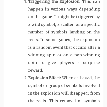
Triggering the Explosion:
This can
happen in various ways depending
on the game. It might be triggered by
a wild symbol, a scatter, or a specific
number of symbols landing on the
reels. In some games, the explosion
is a random event that occurs after a
winning spin or on a non-winning
spin to give players a surprise
reward.
Explosion Effect:
When activated, the
symbol or group of symbols involved
in the explosion will disappear from
the reels. This removal of symbols