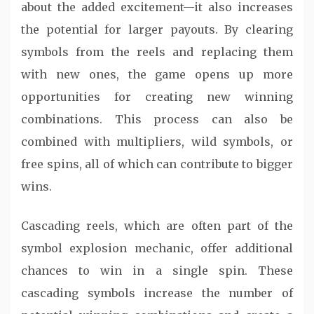
about the added excitement—it also increases
the potential for larger payouts. By clearing
symbols from the reels and replacing them
with new ones, the game opens up more
opportunities for creating new winning
combinations. This process can also be
combined with multipliers, wild symbols, or
free spins, all of which can contribute to bigger
wins.
Cascading reels, which are often part of the
symbol explosion mechanic, offer additional
chances to win in a single spin. These
cascading symbols increase the number of