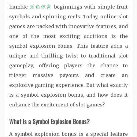
humble
乐鱼体育
beginnings with simple fruit
symbols and spinning reels. Today, online slot
games are packed with innovative features, and
one of the most exciting additions is the
symbol explosion bonus. This feature adds a
unique and thrilling twist to traditional slot
gameplay, offering players the chance to
trigger massive payouts and create an
explosive gaming experience. But what exactly
is a symbol explosion bonus, and how does it
enhance the excitement of slot games?
What is a Symbol Explosion Bonus?
A symbol explosion bonus is a special feature