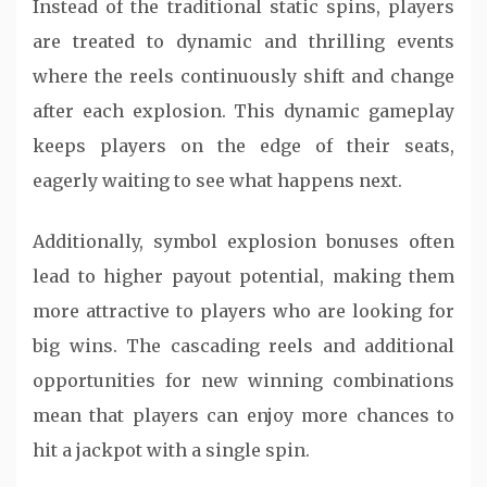
Instead of the traditional static spins, players
are treated to dynamic and thrilling events
where the reels continuously shift and change
after each explosion. This dynamic gameplay
keeps players on the edge of their seats,
eagerly waiting to see what happens next.
Additionally, symbol explosion bonuses often
lead to higher payout potential, making them
more attractive to players who are looking for
big wins. The cascading reels and additional
opportunities for new winning combinations
mean that players can enjoy more chances to
hit a jackpot with a single spin.