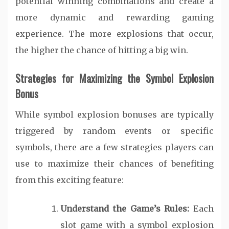
potential winning combinations and create a
more dynamic and rewarding gaming
experience. The more explosions that occur,
the higher the chance of hitting a big win.
Strategies for Maximizing the Symbol Explosion
Bonus
While symbol explosion bonuses are typically
triggered by random events or specific
symbols, there are a few strategies players can
use to maximize their chances of benefiting
from this exciting feature:
Understand the Game’s Rules:
Each
slot game with a symbol explosion