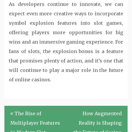
As developers continue to innovate, we can
expect even more creative ways to incorporate
symbol explosion features into slot games,
offering players more opportunities for big
wins and an immersive gaming experience. For
fans of slots, the explosion bonus is a feature
that promises plenty of action, and it’s one that
will continue to play a major role in the future
of online casinos.
Post
The Rise of
How Augmented
navigation
Multiplayer Features
Reality is Shaping