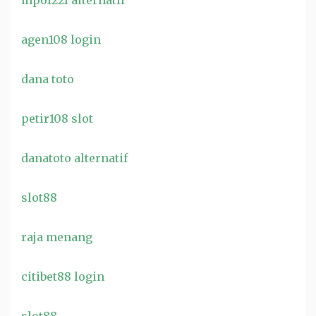
mpo1221 alternatif
agen108 login
dana toto
petir108 slot
danatoto alternatif
slot88
raja menang
citibet88 login