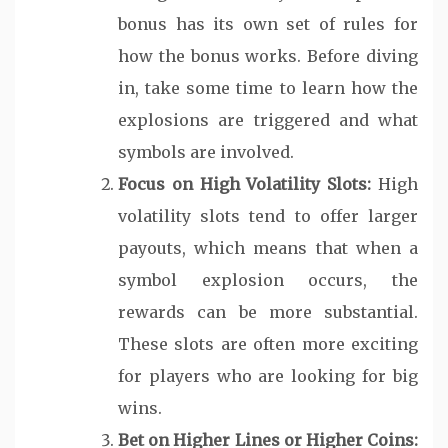
bonus has its own set of rules for
how the bonus works. Before diving
in, take some time to learn how the
explosions are triggered and what
symbols are involved.
Focus on High Volatility Slots:
High
volatility slots tend to offer larger
payouts, which means that when a
symbol explosion occurs, the
rewards can be more substantial.
These slots are often more exciting
for players who are looking for big
wins.
Bet on Higher Lines or Higher Coins: